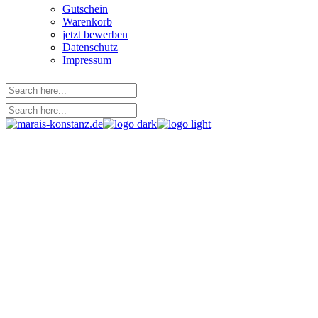
Gutschein
Warenkorb
jetzt bewerben
Datenschutz
Impressum
Left Sidebar