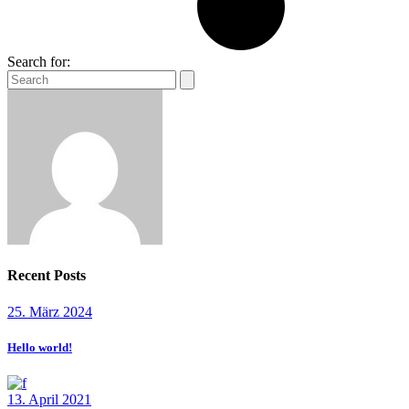
Search for:
Recent Posts
25. März 2024
Hello world!
13. April 2021