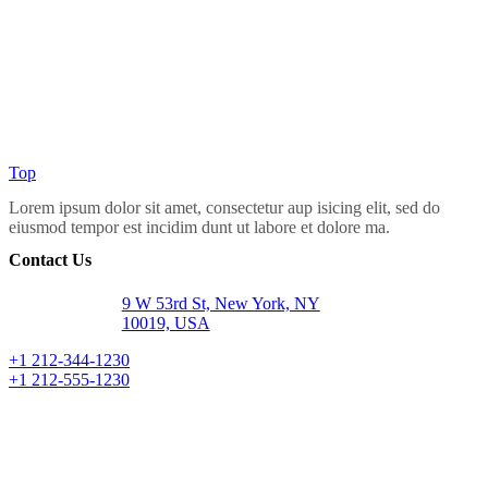
Top
Lorem ipsum dolor sit amet, consectetur aup isicing elit, sed do
eiusmod tempor est incidim dunt ut labore et dolore ma.
Contact Us
9 W 53rd St, New York, NY
10019, USA
+1 212-344-1230
+1 212-555-1230