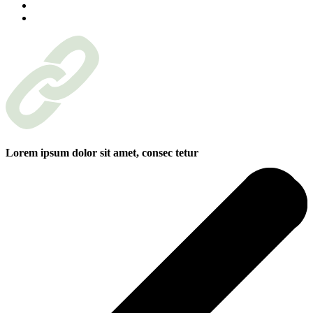
Lorem ipsum dolor sit amet, consec tetur