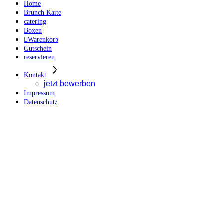
Home
Brunch Karte
catering
Boxen
Warenkorb
Gutschein
reservieren
Kontakt
jetzt bewerben
Impressum
Datenschutz