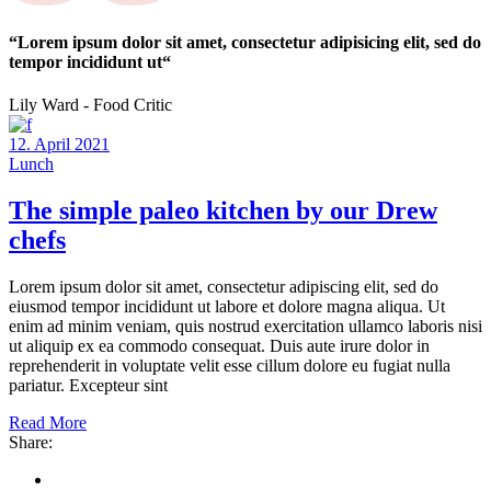
“Lorem ipsum dolor sit amet, consectetur adipisicing elit, sed do
tempor incididunt ut“
Lily Ward - Food Critic
12. April 2021
Lunch
The simple paleo kitchen by our Drew
chefs
Lorem ipsum dolor sit amet, consectetur adipiscing elit, sed do
eiusmod tempor incididunt ut labore et dolore magna aliqua. Ut
enim ad minim veniam, quis nostrud exercitation ullamco laboris nisi
ut aliquip ex ea commodo consequat. Duis aute irure dolor in
reprehenderit in voluptate velit esse cillum dolore eu fugiat nulla
pariatur. Excepteur sint
Read More
Share: