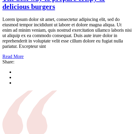
delicious burgers
Lorem ipsum dolor sit amet, consectetur adipiscing elit, sed do
eiusmod tempor incididunt ut labore et dolore magna aliqua. Ut
enim ad minim veniam, quis nostrud exercitation ullamco laboris nisi
ut aliquip ex ea commodo consequat. Duis aute irure dolor in
reprehenderit in voluptate velit esse cillum dolore eu fugiat nulla
pariatur. Excepteur sint
Read More
Share: