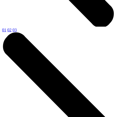
01
02
03