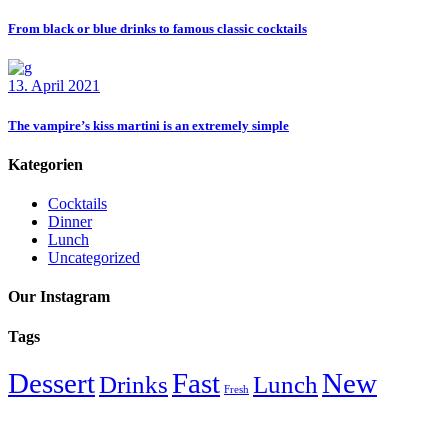
From black or blue drinks to famous classic cocktails
13. April 2021
The vampire’s kiss martini is an extremely simple
Kategorien
Cocktails
Dinner
Lunch
Uncategorized
Our Instagram
Tags
Dessert
Fast
New
Drinks
Lunch
Fresh