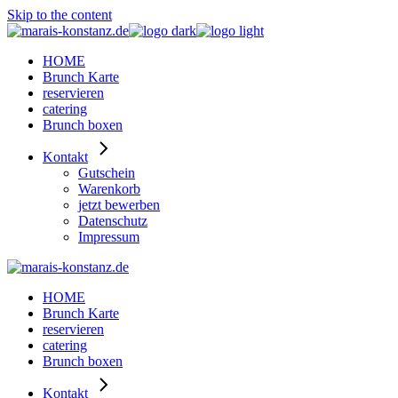
Skip to the content
HOME
Brunch Karte
reservieren
catering
Brunch boxen
Kontakt
Gutschein
Warenkorb
jetzt bewerben
Datenschutz
Impressum
HOME
Brunch Karte
reservieren
catering
Brunch boxen
Kontakt