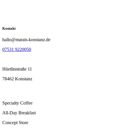
Kontakt
hallo@marais-konstanz.de
07531 9220050
Hüetlinstraße 11
78462 Konstanz
Specialty Coffee
All-Day Breakfast
Concept Store