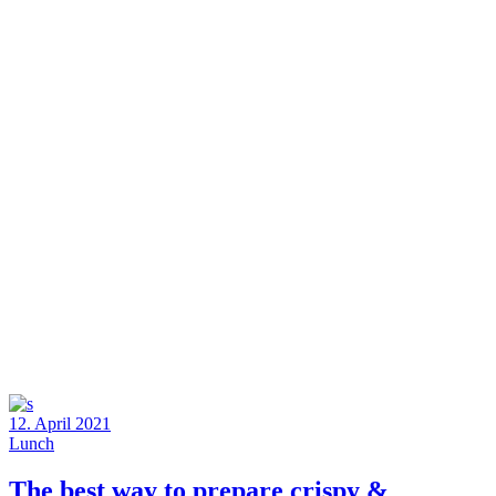
12. April 2021
Lunch
The best way to prepare crispy &