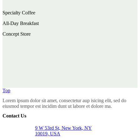
Specialty Coffee
All-Day Breakfast
Concept Store
Top
Lorem ipsum dolor sit amet, consectetur aup isicing elit, sed do
eiusmod tempor est incidim dunt ut labore et dolore ma.
Contact Us
9 W 53rd St, New York, NY
10019, USA