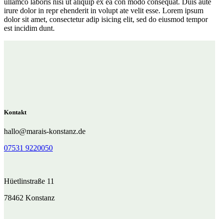
ullamco laboris nisi ut aliquip ex ea con modo consequat. Duis aute
irure dolor in repr ehenderit in volupt ate velit esse. Lorem ipsum
dolor sit amet, consectetur adip isicing elit, sed do eiusmod tempor
est incidim dunt.
Kontakt
hallo@marais-konstanz.de
07531 9220050
Hüetlinstraße 11
78462 Konstanz