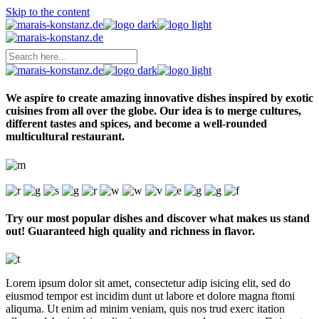
Skip to the content
We aspire to create amazing innovative dishes inspired by exotic
cuisines from all over the globe. Our idea is to merge cultures,
different tastes and spices, and become a well-rounded
multicultural restaurant.
Try our most popular dishes and discover what makes us stand
out! Guaranteed high quality and richness in flavor.
Lorem ipsum dolor sit amet, consectetur adip isicing elit, sed do
eiusmod tempor est incidim dunt ut labore et dolore magna ftomi
aliquma. Ut enim ad minim veniam, quis nos trud exerc itation